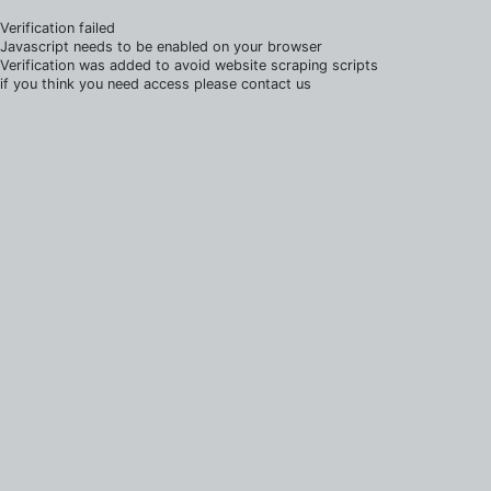
Verification failed
Javascript needs to be enabled on your browser
Verification was added to avoid website scraping scripts
if you think you need access please contact us