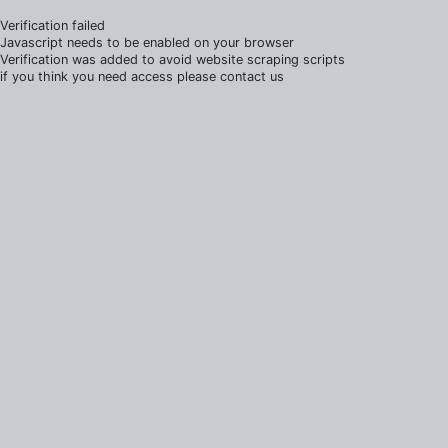
Verification failed
Javascript needs to be enabled on your browser
Verification was added to avoid website scraping scripts
if you think you need access please contact us