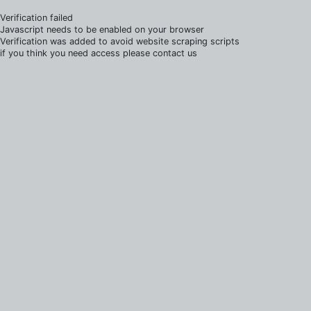
Verification failed
Javascript needs to be enabled on your browser
Verification was added to avoid website scraping scripts
if you think you need access please contact us