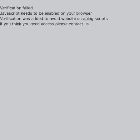
Verification failed
Javascript needs to be enabled on your browser
Verification was added to avoid website scraping scripts
if you think you need access please contact us