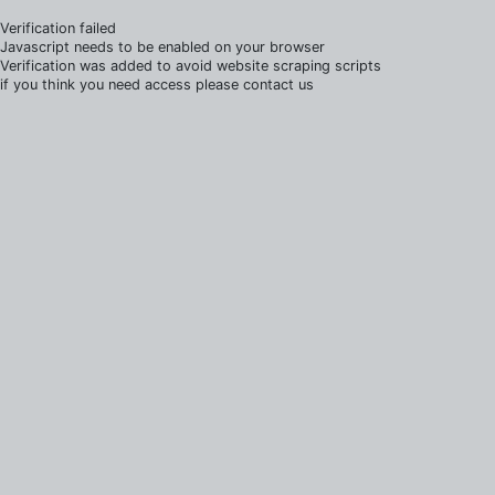
Verification failed
Javascript needs to be enabled on your browser
Verification was added to avoid website scraping scripts
if you think you need access please contact us