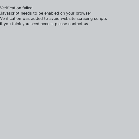
Verification failed
Javascript needs to be enabled on your browser
Verification was added to avoid website scraping scripts
if you think you need access please contact us