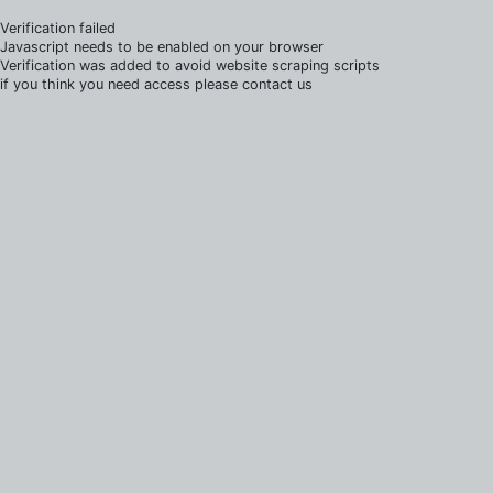
Verification failed
Javascript needs to be enabled on your browser
Verification was added to avoid website scraping scripts
if you think you need access please contact us