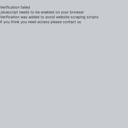
Verification failed
Javascript needs to be enabled on your browser
Verification was added to avoid website scraping scripts
if you think you need access please contact us