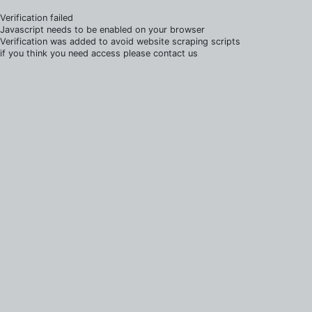
Verification failed
Javascript needs to be enabled on your browser
Verification was added to avoid website scraping scripts
if you think you need access please contact us