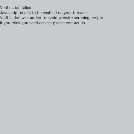
Verification failed
Javascript needs to be enabled on your browser
Verification was added to avoid website scraping scripts
if you think you need access please contact us