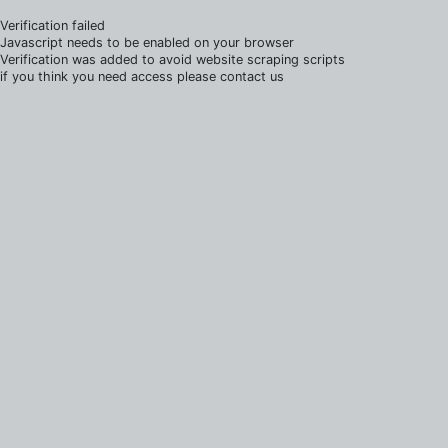
Verification failed
Javascript needs to be enabled on your browser
Verification was added to avoid website scraping scripts
if you think you need access please contact us