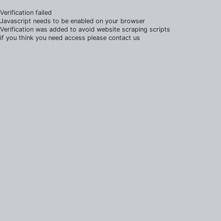
Verification failed
Javascript needs to be enabled on your browser
Verification was added to avoid website scraping scripts
if you think you need access please contact us