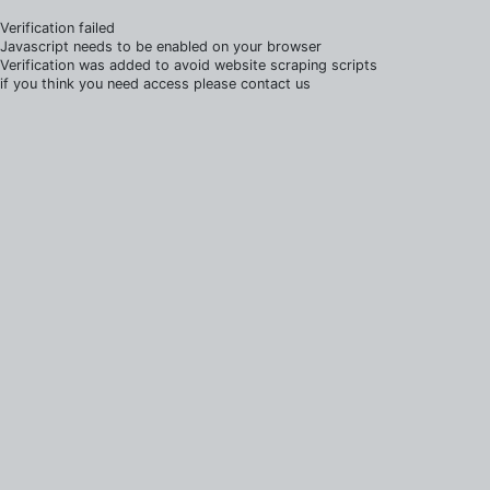
Verification failed
Javascript needs to be enabled on your browser
Verification was added to avoid website scraping scripts
if you think you need access please contact us