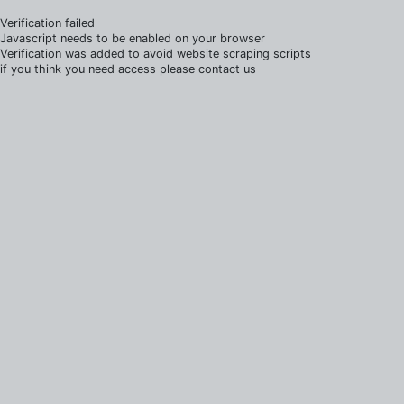
Verification failed
Javascript needs to be enabled on your browser
Verification was added to avoid website scraping scripts
if you think you need access please contact us