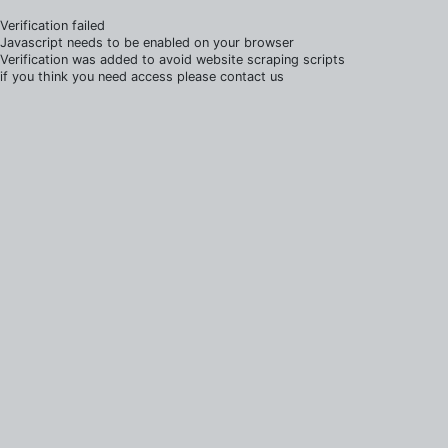
Verification failed
Javascript needs to be enabled on your browser
Verification was added to avoid website scraping scripts
if you think you need access please contact us