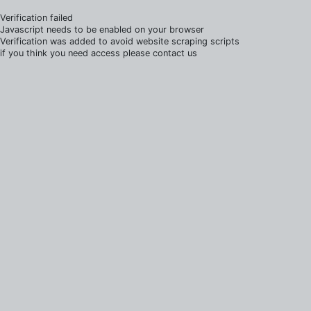
Verification failed
Javascript needs to be enabled on your browser
Verification was added to avoid website scraping scripts
if you think you need access please contact us