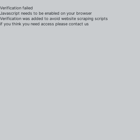
Verification failed
Javascript needs to be enabled on your browser
Verification was added to avoid website scraping scripts
if you think you need access please contact us