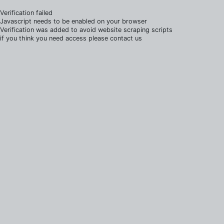
Verification failed
Javascript needs to be enabled on your browser
Verification was added to avoid website scraping scripts
if you think you need access please contact us