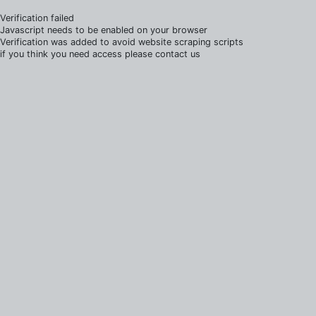
Verification failed
Javascript needs to be enabled on your browser
Verification was added to avoid website scraping scripts
if you think you need access please contact us