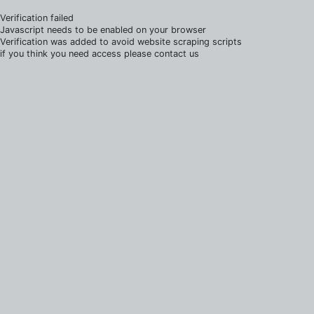
Verification failed
Javascript needs to be enabled on your browser
Verification was added to avoid website scraping scripts
if you think you need access please contact us