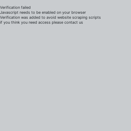
Verification failed
Javascript needs to be enabled on your browser
Verification was added to avoid website scraping scripts
if you think you need access please contact us