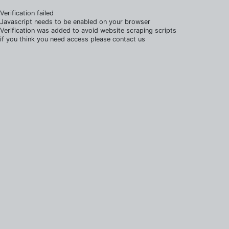
Verification failed
Javascript needs to be enabled on your browser
Verification was added to avoid website scraping scripts
if you think you need access please contact us