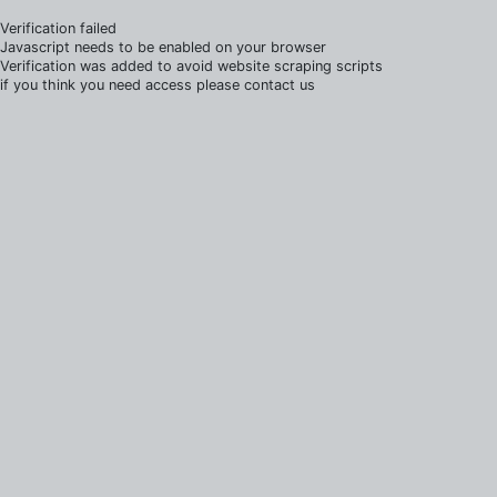
Verification failed
Javascript needs to be enabled on your browser
Verification was added to avoid website scraping scripts
if you think you need access please contact us