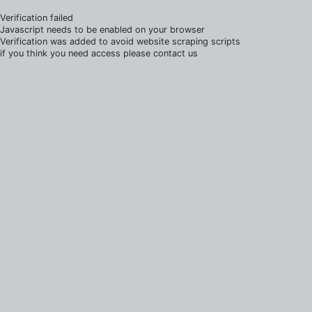
Verification failed
Javascript needs to be enabled on your browser
Verification was added to avoid website scraping scripts
if you think you need access please contact us