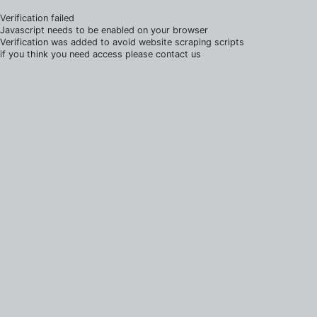
Verification failed
Javascript needs to be enabled on your browser
Verification was added to avoid website scraping scripts
if you think you need access please contact us