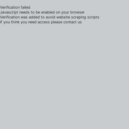
Verification failed
Javascript needs to be enabled on your browser
Verification was added to avoid website scraping scripts
if you think you need access please contact us