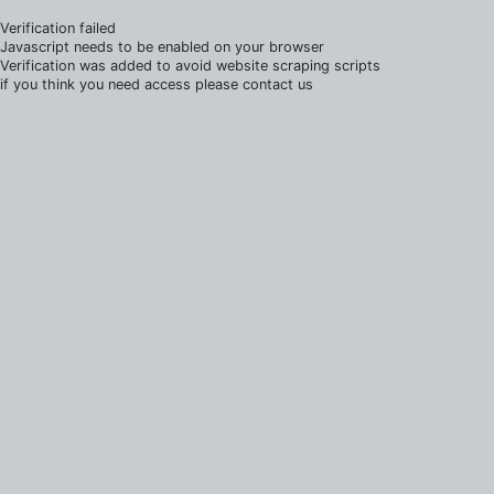
Verification failed
Javascript needs to be enabled on your browser
Verification was added to avoid website scraping scripts
if you think you need access please contact us