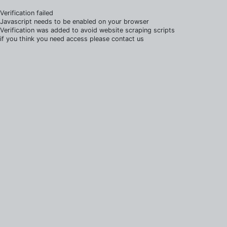
Verification failed
Javascript needs to be enabled on your browser
Verification was added to avoid website scraping scripts
if you think you need access please contact us