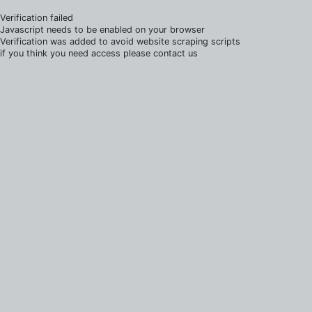
Verification failed
Javascript needs to be enabled on your browser
Verification was added to avoid website scraping scripts
if you think you need access please contact us