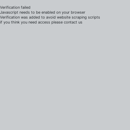
Verification failed
Javascript needs to be enabled on your browser
Verification was added to avoid website scraping scripts
if you think you need access please contact us