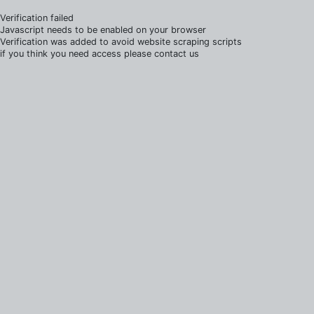
Verification failed
Javascript needs to be enabled on your browser
Verification was added to avoid website scraping scripts
if you think you need access please contact us