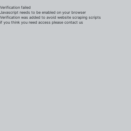
Verification failed
Javascript needs to be enabled on your browser
Verification was added to avoid website scraping scripts
if you think you need access please contact us