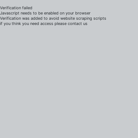
Verification failed
Javascript needs to be enabled on your browser
Verification was added to avoid website scraping scripts
if you think you need access please contact us