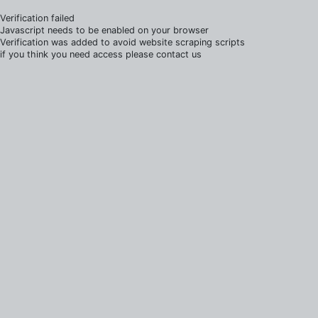
Verification failed
Javascript needs to be enabled on your browser
Verification was added to avoid website scraping scripts
if you think you need access please contact us