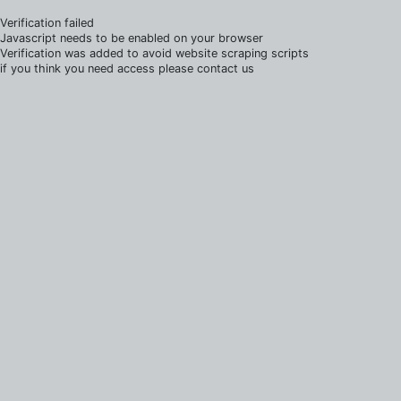
Verification failed
Javascript needs to be enabled on your browser
Verification was added to avoid website scraping scripts
if you think you need access please contact us