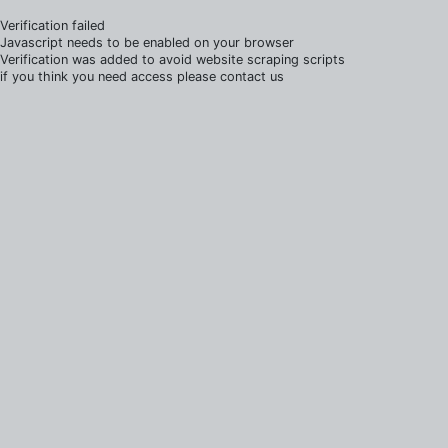
Verification failed
Javascript needs to be enabled on your browser
Verification was added to avoid website scraping scripts
if you think you need access please contact us