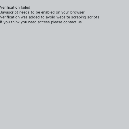
Verification failed
Javascript needs to be enabled on your browser
Verification was added to avoid website scraping scripts
if you think you need access please contact us