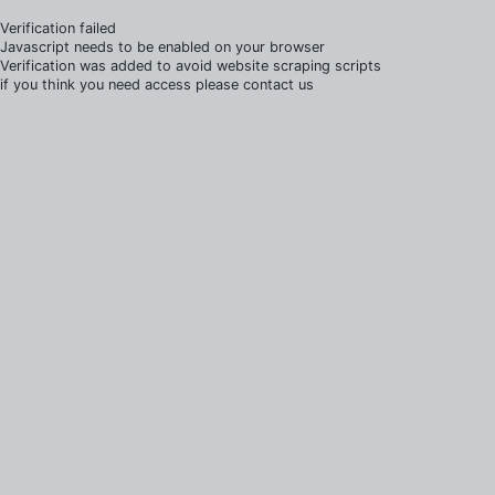
Verification failed
Javascript needs to be enabled on your browser
Verification was added to avoid website scraping scripts
if you think you need access please contact us