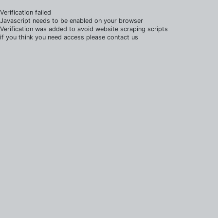
Verification failed
Javascript needs to be enabled on your browser
Verification was added to avoid website scraping scripts
if you think you need access please contact us