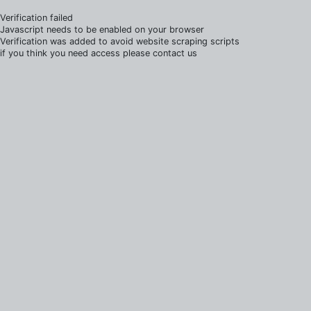
Verification failed
Javascript needs to be enabled on your browser
Verification was added to avoid website scraping scripts
if you think you need access please contact us