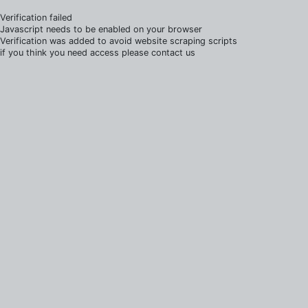
Verification failed
Javascript needs to be enabled on your browser
Verification was added to avoid website scraping scripts
if you think you need access please contact us