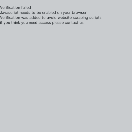
Verification failed
Javascript needs to be enabled on your browser
Verification was added to avoid website scraping scripts
if you think you need access please contact us