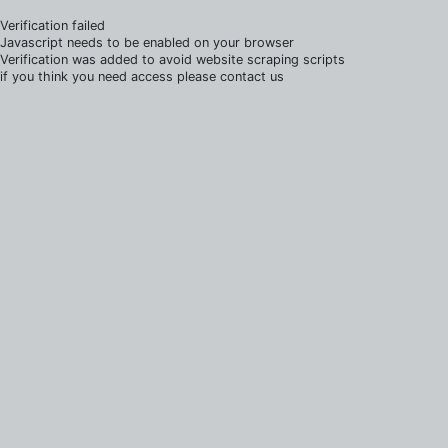
Verification failed
Javascript needs to be enabled on your browser
Verification was added to avoid website scraping scripts
if you think you need access please contact us