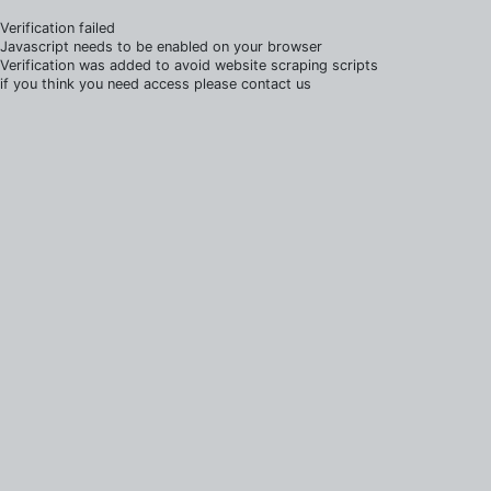
Verification failed
Javascript needs to be enabled on your browser
Verification was added to avoid website scraping scripts
if you think you need access please contact us