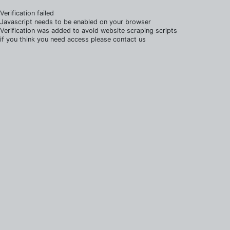
Verification failed
Javascript needs to be enabled on your browser
Verification was added to avoid website scraping scripts
if you think you need access please contact us