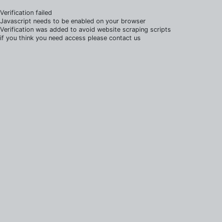
Verification failed
Javascript needs to be enabled on your browser
Verification was added to avoid website scraping scripts
if you think you need access please contact us