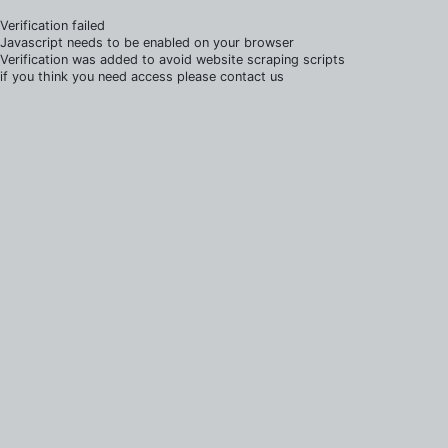
Verification failed
Javascript needs to be enabled on your browser
Verification was added to avoid website scraping scripts
if you think you need access please contact us