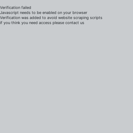
Verification failed
Javascript needs to be enabled on your browser
Verification was added to avoid website scraping scripts
if you think you need access please contact us