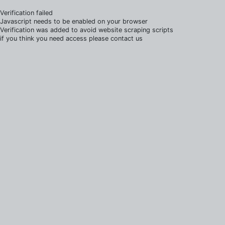
Verification failed
Javascript needs to be enabled on your browser
Verification was added to avoid website scraping scripts
if you think you need access please contact us