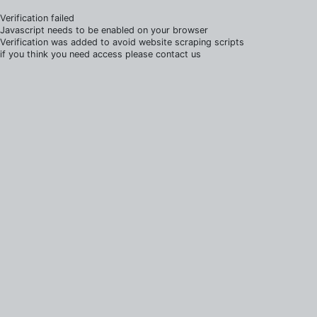
Verification failed
Javascript needs to be enabled on your browser
Verification was added to avoid website scraping scripts
if you think you need access please contact us